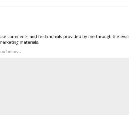
 use comments and testimonials provided by me through the evalu
marketing materials.
ox below...