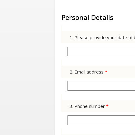
Personal Details
1. Please provide your date of 
2. Email address
*
3. Phone number
*