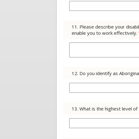
11. Please describe your disab
enable you to work effectively.
12. Do you identify as Aborigin
13. What is the highest level 