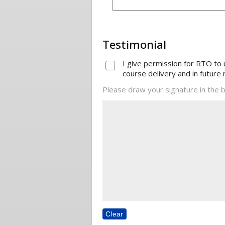
Testimonial
I give permission for RTO to
course delivery and in future 
Please draw your signature in the b
Clear