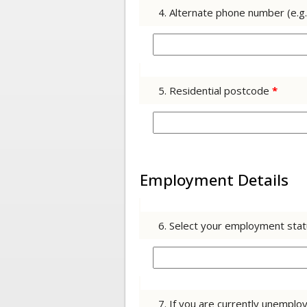
4. Alternate phone number (e.g
5. Residential postcode
*
Employment Details
6. Select your employment sta
7. If you are currently unemp