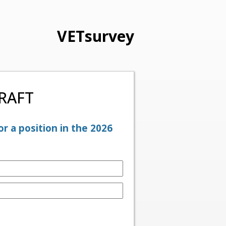
VETsurvey
DRAFT
r a position in the 2026