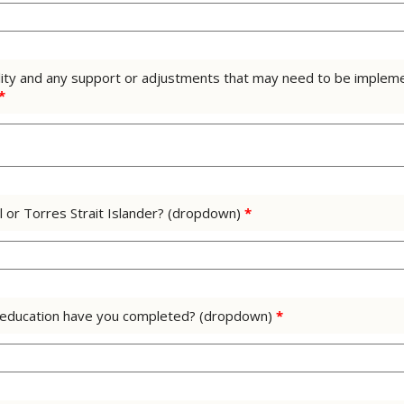
ility and any support or adjustments that may need to be implem
*
al or Torres Strait Islander? (dropdown)
*
of education have you completed? (dropdown)
*