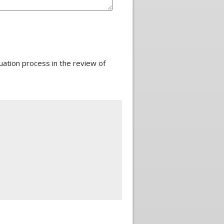
ation process in the review of