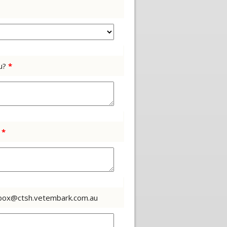
ou?
*
?
*
 inbox@ctsh.vetembark.com.au