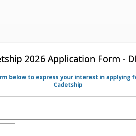
tship 2026 Application Form - 
m below to express your interest in applying fo
Cadetship