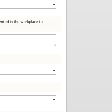
ented in the workplace to