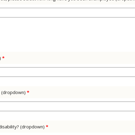
)
*
us (dropdown)
*
 disability? (dropdown)
*