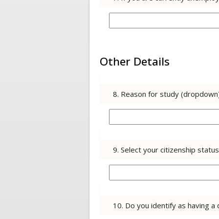
Other Details
8. Reason for study (dropdown
9. Select your citizenship stat
10. Do you identify as having a