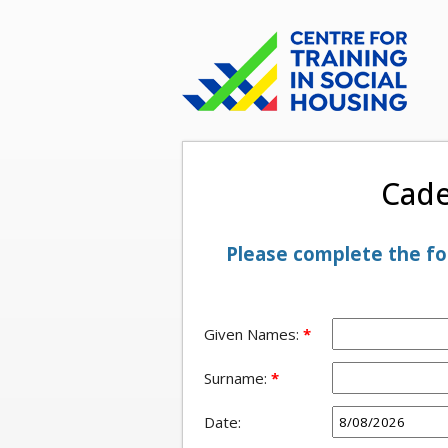
Cade
Please complete the for
Given Names:
*
Surname:
*
Date: