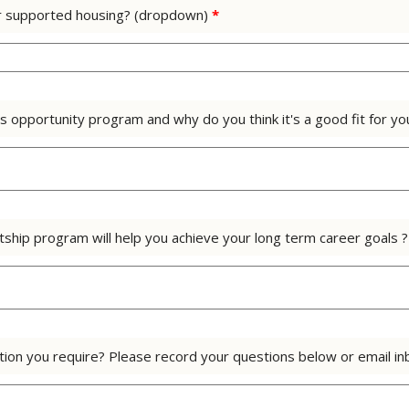
l or supported housing? (dropdown)
*
s opportunity program and why do you think it's a good fit for y
tship program will help you achieve your long term career goals 
mation you require? Please record your questions below or email