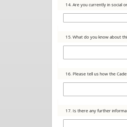
14. Are you currently in socia
15. What do you know about thi
16. Please tell us how the Cade
17. Is there any further infor