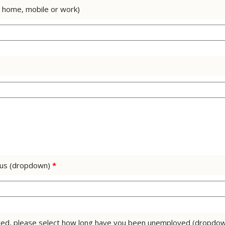
. home, mobile or work)
tus (dropdown)
*
loyed, please select how long have you been unemployed (dropdo