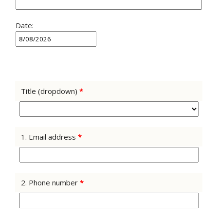
Date:
Title (dropdown)
*
1. Email address
*
2. Phone number
*