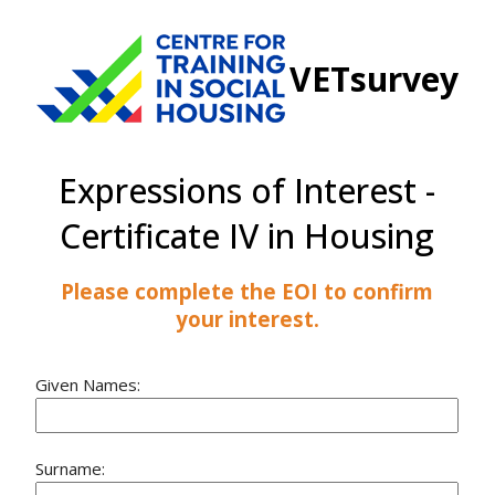
VETsurvey
Expressions of Interest -
Certificate IV in Housing
Please complete the EOI to confirm
your interest.
Given Names:
Surname: