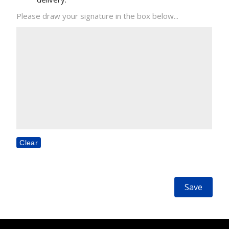
Please draw your signature in the box below...
Clear