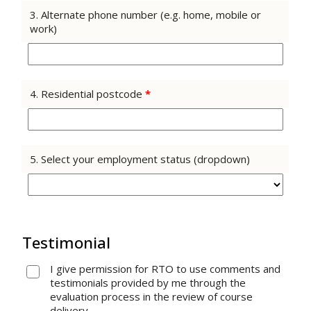
3. Alternate phone number (e.g. home, mobile or
work)
4. Residential postcode
*
5. Select your employment status (dropdown)
Testimonial
I give permission for RTO to use comments and
testimonials provided by me through the
evaluation process in the review of course
delivery.