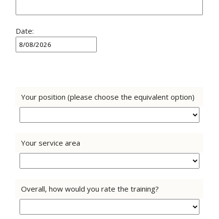
Date:
Your position (please choose the equivalent option)
Your service area
Overall, how would you rate the training?