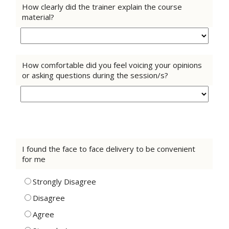
How clearly did the trainer explain the course
material?
How comfortable did you feel voicing your opinions
or asking questions during the session/s?
I found the face to face delivery to be convenient
for me
Strongly Disagree
Disagree
Agree