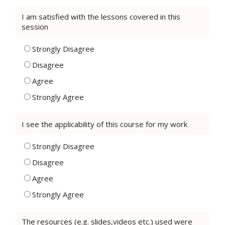
I am satisfied with the lessons covered in this
session
Strongly Disagree
Disagree
Agree
Strongly Agree
I see the applicability of this course for my work
Strongly Disagree
Disagree
Agree
Strongly Agree
The resources (e.g. slides,videos etc.) used were