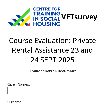
VETsurvey
Course Evaluation: Private
Rental Assistance 23 and
24 SEPT 2025
Trainer : Karren Beaumont
Given Names:
Surname: