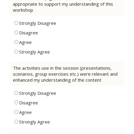
appropriate to support my understanding of this
workshop
Strongly Disagree
Disagree
Agree
Strongly Agree
The activities use in the session (presentations,
scenarios, group exercises etc.) were relevant and
enhanced my understanding of the content
Strongly Disagree
Disagree
Agree
Strongly Agree