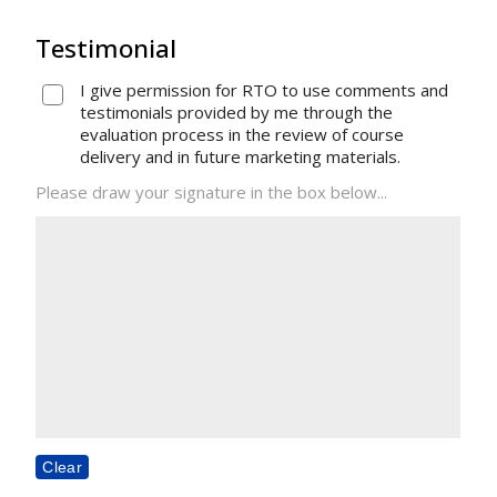
Testimonial
I give permission for RTO to use comments and
testimonials provided by me through the
evaluation process in the review of course
delivery and in future marketing materials.
Please draw your signature in the box below...
Clear