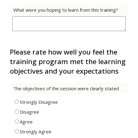
What were you hoping to learn from this training?
Please rate how well you feel the
training program met the learning
objectives and your expectations
The objectives of the session were clearly stated
Strongly Disagree
Disagree
Agree
Strongly Agree