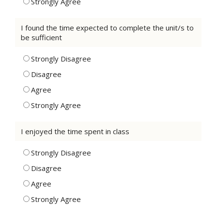
Strongly Agree
I found the time expected to complete the unit/s to
be sufficient
Strongly Disagree
Disagree
Agree
Strongly Agree
I enjoyed the time spent in class
Strongly Disagree
Disagree
Agree
Strongly Agree