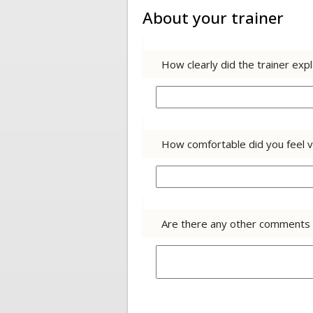
About your trainer
How clearly did the trainer exp
How comfortable did you feel v
Are there any other comments y