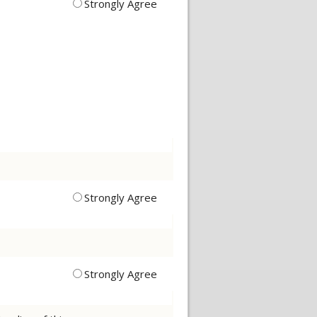
Strongly Agree
Strongly Agree
Strongly Agree