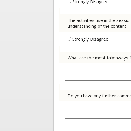
Strongly Disagree
The activities use in the sessi
understanding of the content
Strongly Disagree
What are the most takeaways f
Do you have any further comme