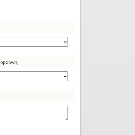
dropdown)