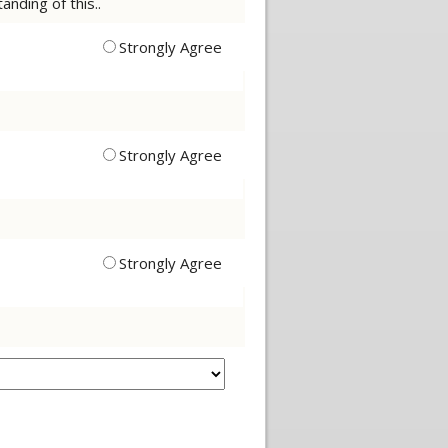
nding of this..
Strongly Agree
Strongly Agree
Strongly Agree