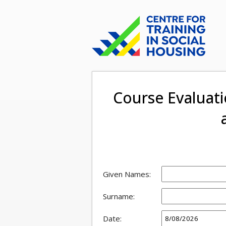
Course Evaluati
Given Names:
Surname:
Date: