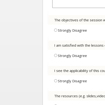
The objectives of the session 
Strongly Disagree
I am satisfied with the lessons
Strongly Disagree
I see the applicability of this 
Strongly Disagree
The resources (e.g. slides,vid