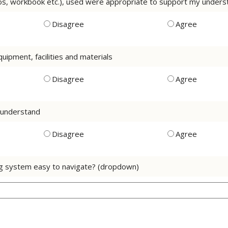
os, workbook etc.), used were appropriate to support my understa
Disagree
Agree
uipment, facilities and materials
Disagree
Agree
o understand
Disagree
Agree
ng system easy to navigate? (dropdown)