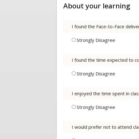
About your learning
I found the Face-to-Face deliv
Strongly Disagree
I found the time expected to co
Strongly Disagree
I enjoyed the time spent in cla
Strongly Disagree
I would prefer not to attend cla