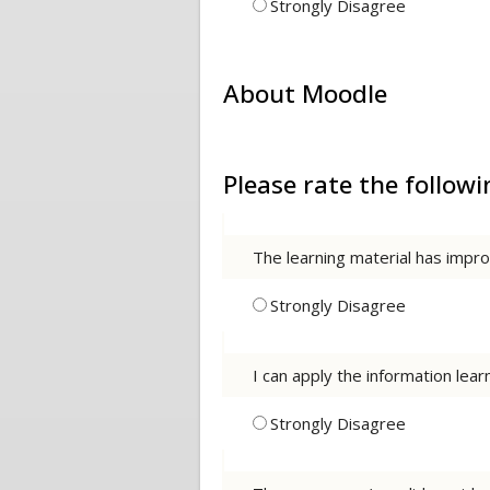
Strongly Disagree
About Moodle
Please rate the follo
The learning material has imp
Strongly Disagree
I can apply the information lea
Strongly Disagree