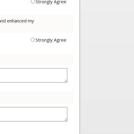
Strongly Agree
t and enhanced my
Strongly Agree