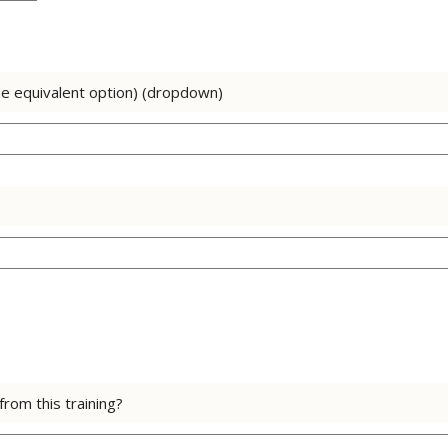
he equivalent option) (dropdown)
rom this training?