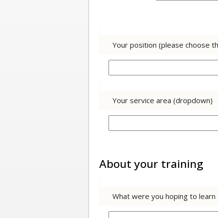
Your position (please choose t
Your service area (dropdown)
About your training
What were you hoping to learn f