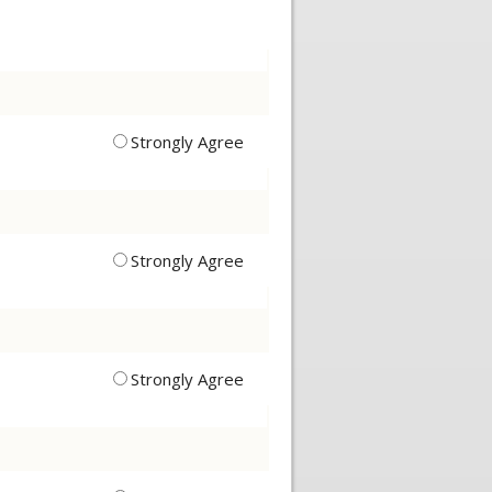
Strongly Agree
Strongly Agree
Strongly Agree