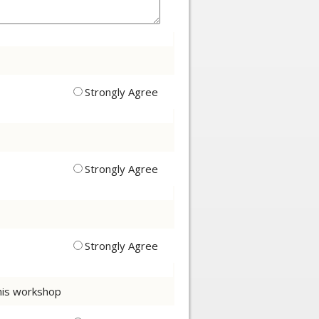
Strongly Agree
Strongly Agree
Strongly Agree
this workshop