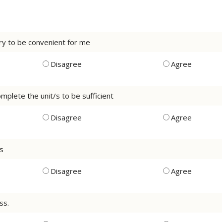
ery to be convenient for me
Disagree
Agree
mplete the unit/s to be sufficient
Disagree
Agree
ss
Disagree
Agree
ss.