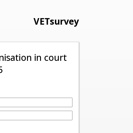
VETsurvey
isation in court
5