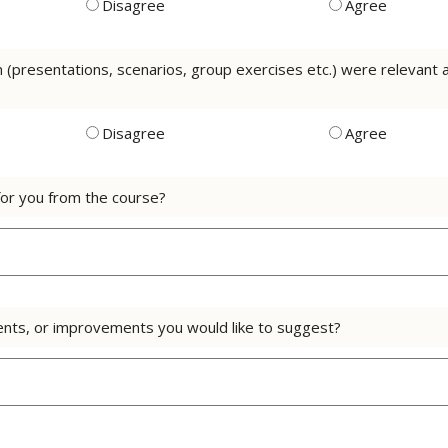
Disagree
Agree
on (presentations, scenarios, group exercises etc.) were relevan
Disagree
Agree
or you from the course?
nts, or improvements you would like to suggest?