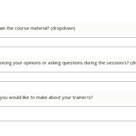
lain the course material? (dropdown)
oicing your opinions or asking questions during the session/s? (
ou would like to make about your trainer/s?