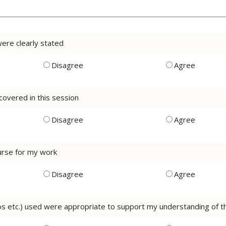
were clearly stated
Disagree
Agree
 covered in this session
Disagree
Agree
course for my work
Disagree
Agree
eos etc.) used were appropriate to support my understanding of 