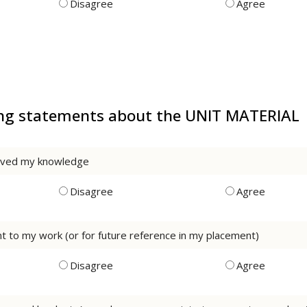
Disagree
Agree
wing statements about the UNIT MATERIAL
roved my knowledge
Disagree
Agree
rnt to my work (or for future reference in my placement)
Disagree
Agree