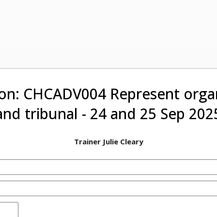
on: CHCADV004 Represent organ
and tribunal - 24 and 25 Sep 202
Trainer Julie Cleary