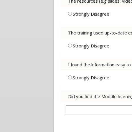
The resources (e.g slides, vide
Strongly Disagree
The training used up-to-date eq
Strongly Disagree
I found the information easy t
Strongly Disagree
Did you find the Moodle learni