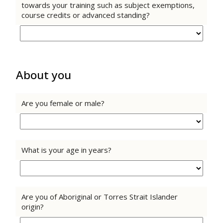
towards your training such as subject exemptions,
course credits or advanced standing?
About you
Are you female or male?
What is your age in years?
Are you of Aboriginal or Torres Strait Islander
origin?