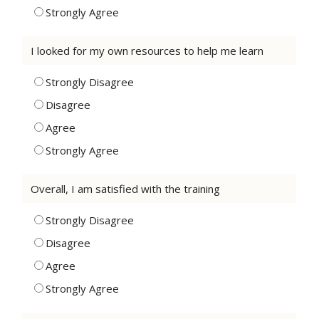
Strongly Agree
I looked for my own resources to help me learn
Strongly Disagree
Disagree
Agree
Strongly Agree
Overall, I am satisfied with the training
Strongly Disagree
Disagree
Agree
Strongly Agree