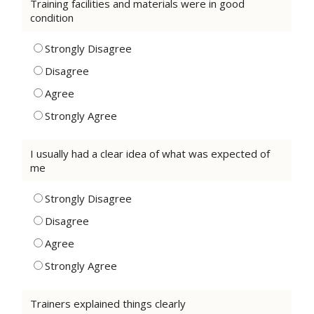
Training facilities and materials were in good
condition
Strongly Disagree
Disagree
Agree
Strongly Agree
I usually had a clear idea of what was expected of
me
Strongly Disagree
Disagree
Agree
Strongly Agree
Trainers explained things clearly