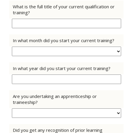
What is the full title of your current qualification or
training?
In what month did you start your current training?
In what year did you start your current training?
Are you undertaking an apprenticeship or
traineeship?
Did you get any recognition of prior learning