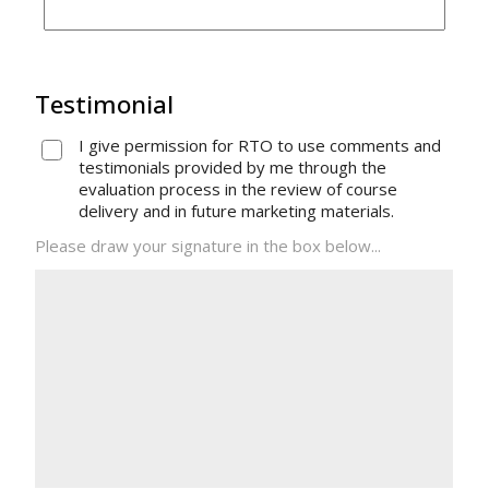
Testimonial
I give permission for RTO to use comments and
testimonials provided by me through the
evaluation process in the review of course
delivery and in future marketing materials.
Please draw your signature in the box below...