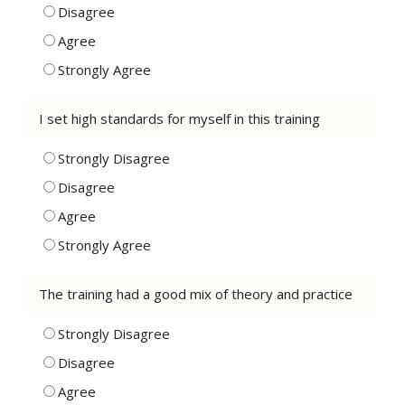
Disagree
Agree
Strongly Agree
I set high standards for myself in this training
Strongly Disagree
Disagree
Agree
Strongly Agree
The training had a good mix of theory and practice
Strongly Disagree
Disagree
Agree