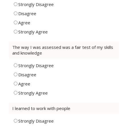
Strongly Disagree
Disagree
Agree
Strongly Agree
The way I was assessed was a fair test of my skills
and knowledge
Strongly Disagree
Disagree
Agree
Strongly Agree
I learned to work with people
Strongly Disagree