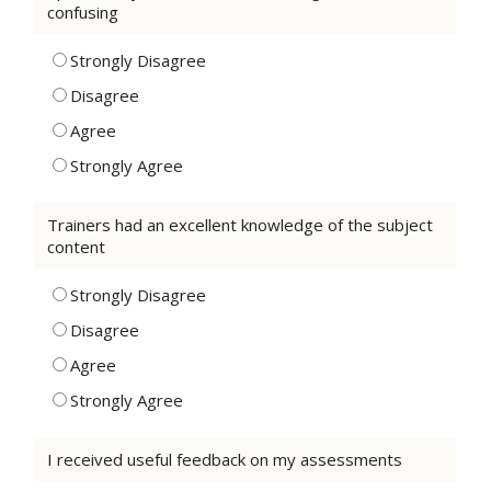
confusing
Strongly Disagree
Disagree
Agree
Strongly Agree
Trainers had an excellent knowledge of the subject
content
Strongly Disagree
Disagree
Agree
Strongly Agree
I received useful feedback on my assessments