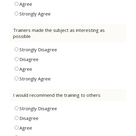
Agree
Strongly Agree
Trainers made the subject as interesting as
possible
Strongly Disagree
Disagree
Agree
Strongly Agree
I would recommend the training to others
Strongly Disagree
Disagree
Agree