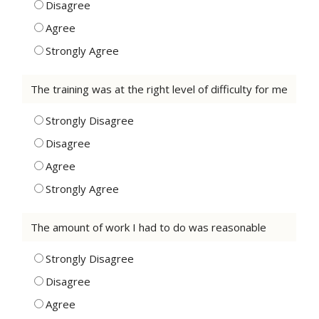
Disagree
Agree
Strongly Agree
The training was at the right level of difficulty for me
Strongly Disagree
Disagree
Agree
Strongly Agree
The amount of work I had to do was reasonable
Strongly Disagree
Disagree
Agree