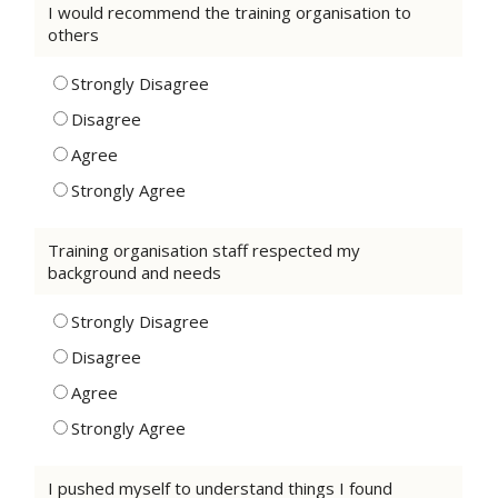
I would recommend the training organisation to
others
Strongly Disagree
Disagree
Agree
Strongly Agree
Training organisation staff respected my
background and needs
Strongly Disagree
Disagree
Agree
Strongly Agree
I pushed myself to understand things I found