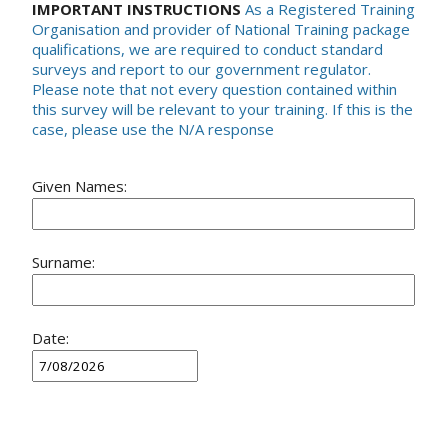
IMPORTANT INSTRUCTIONS
As a Registered Training
Organisation and provider of National Training package
qualifications, we are required to conduct standard
surveys and report to our government regulator.
Please note that not every question contained within
this survey will be relevant to your training. If this is the
case, please use the N/A response
Given Names:
Surname:
Date: