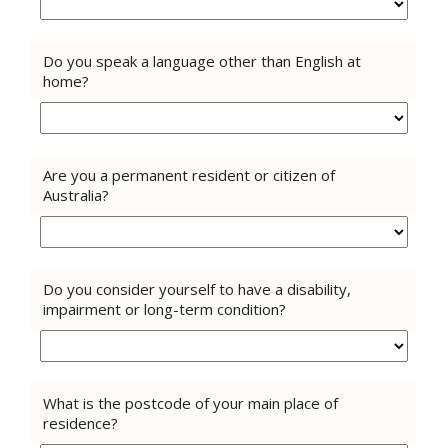
Do you speak a language other than English at
home?
Are you a permanent resident or citizen of
Australia?
Do you consider yourself to have a disability,
impairment or long-term condition?
What is the postcode of your main place of
residence?