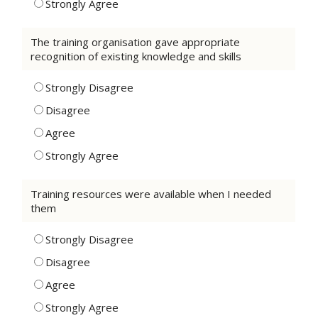
Strongly Agree
The training organisation gave appropriate
recognition of existing knowledge and skills
Strongly Disagree
Disagree
Agree
Strongly Agree
Training resources were available when I needed
them
Strongly Disagree
Disagree
Agree
Strongly Agree