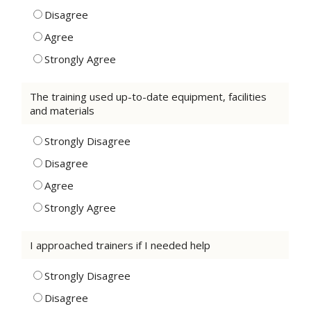
Disagree
Agree
Strongly Agree
The training used up-to-date equipment, facilities
and materials
Strongly Disagree
Disagree
Agree
Strongly Agree
I approached trainers if I needed help
Strongly Disagree
Disagree