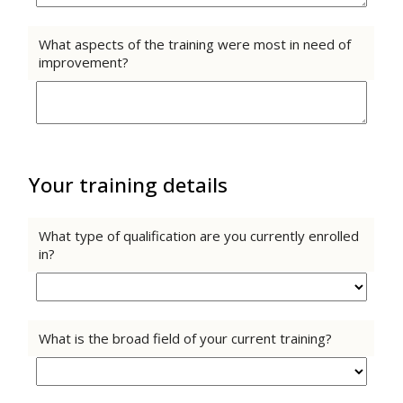
What aspects of the training were most in need of
improvement?
Your training details
What type of qualification are you currently enrolled
in?
What is the broad field of your current training?