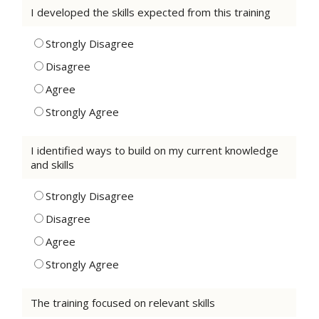
I developed the skills expected from this training
Strongly Disagree
Disagree
Agree
Strongly Agree
I identified ways to build on my current knowledge
and skills
Strongly Disagree
Disagree
Agree
Strongly Agree
The training focused on relevant skills