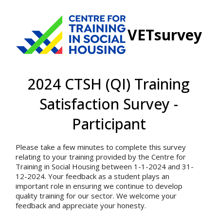
VETsurvey
2024 CTSH (QI) Training
Satisfaction Survey -
Participant
Please take a few minutes to complete this survey
relating to your training provided by the Centre for
Training in Social Housing between 1-1-2024 and 31-
12-2024. Your feedback as a student plays an
important role in ensuring we continue to develop
quality training for our sector. We welcome your
feedback and appreciate your honesty.