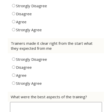
Strongly Disagree
Disagree
Agree
Strongly Agree
Trainers made it clear right from the start what
they expected from me
Strongly Disagree
Disagree
Agree
Strongly Agree
What were the best aspects of the training?