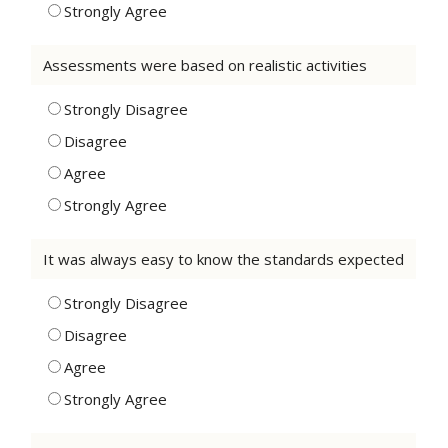
Strongly Agree
Assessments were based on realistic activities
Strongly Disagree
Disagree
Agree
Strongly Agree
It was always easy to know the standards expected
Strongly Disagree
Disagree
Agree
Strongly Agree