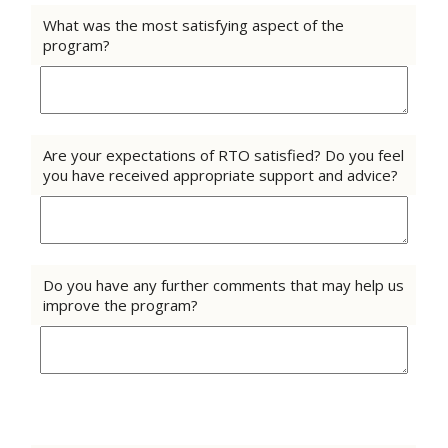
What was the most satisfying aspect of the
program?
Are your expectations of RTO satisfied? Do you feel
you have received appropriate support and advice?
Do you have any further comments that may help us
improve the program?