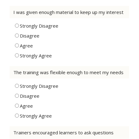
I was given enough material to keep up my interest
Strongly Disagree
Disagree
Agree
Strongly Agree
The training was flexible enough to meet my needs
Strongly Disagree
Disagree
Agree
Strongly Agree
Trainers encouraged learners to ask questions