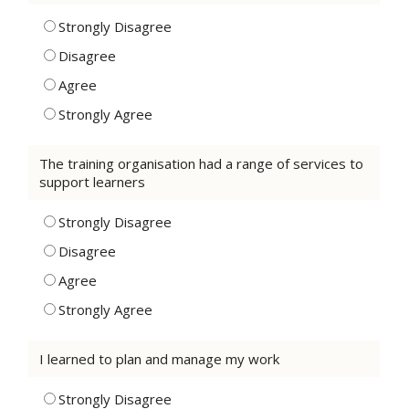
Strongly Disagree
Disagree
Agree
Strongly Agree
The training organisation had a range of services to
support learners
Strongly Disagree
Disagree
Agree
Strongly Agree
I learned to plan and manage my work
Strongly Disagree