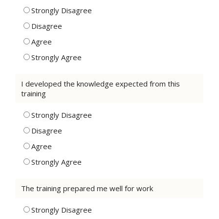
Strongly Disagree
Disagree
Agree
Strongly Agree
I developed the knowledge expected from this
training
Strongly Disagree
Disagree
Agree
Strongly Agree
The training prepared me well for work
Strongly Disagree