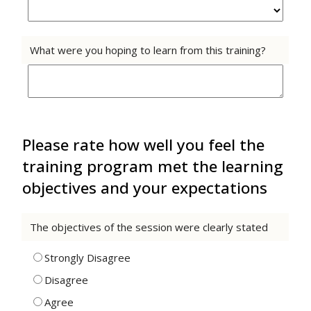
What were you hoping to learn from this training?
Please rate how well you feel the
training program met the learning
objectives and your expectations
The objectives of the session were clearly stated
Strongly Disagree
Disagree
Agree