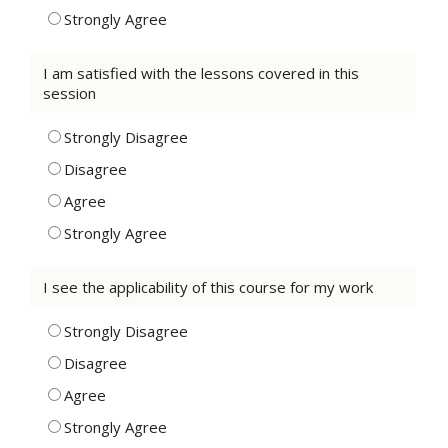
Strongly Agree
I am satisfied with the lessons covered in this
session
Strongly Disagree
Disagree
Agree
Strongly Agree
I see the applicability of this course for my work
Strongly Disagree
Disagree
Agree
Strongly Agree