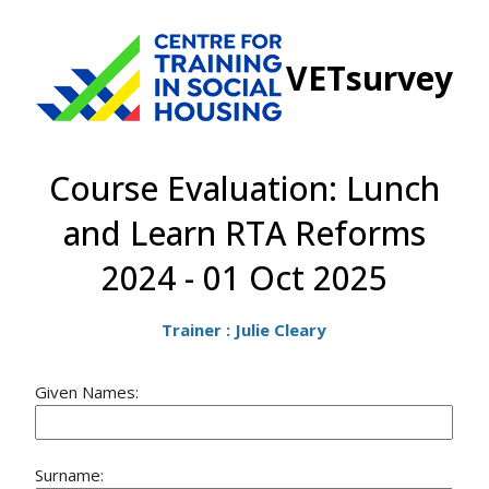
VETsurvey
Course Evaluation: Lunch
and Learn RTA Reforms
2024 - 01 Oct 2025
Trainer : Julie Cleary
Given Names:
Surname: