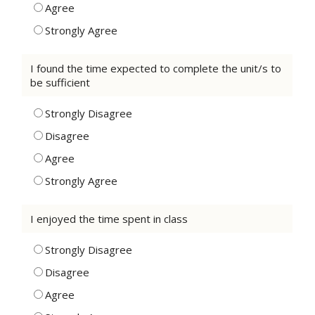
Agree
Strongly Agree
I found the time expected to complete the unit/s to
be sufficient
Strongly Disagree
Disagree
Agree
Strongly Agree
I enjoyed the time spent in class
Strongly Disagree
Disagree
Agree