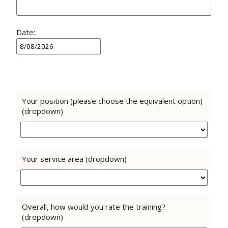
Date:
Your position (please choose the equivalent option)
(dropdown)
Your service area (dropdown)
Overall, how would you rate the training?
(dropdown)