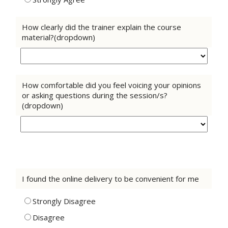
How clearly did the trainer explain the course
material?(dropdown)
How comfortable did you feel voicing your opinions
or asking questions during the session/s?
(dropdown)
I found the online delivery to be convenient for me
Strongly Disagree
Disagree