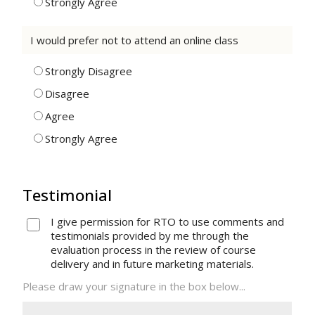
Strongly Agree
I would prefer not to attend an online class
Strongly Disagree
Disagree
Agree
Strongly Agree
Testimonial
I give permission for RTO to use comments and
testimonials provided by me through the
evaluation process in the review of course
delivery and in future marketing materials.
Please draw your signature in the box below...