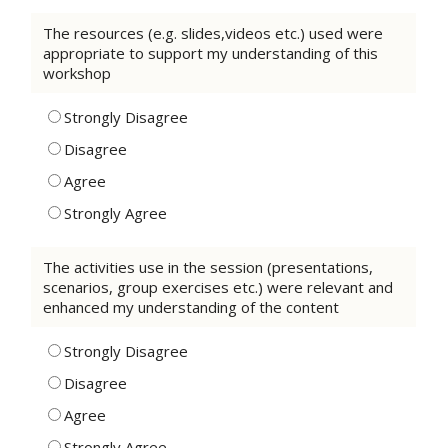
The resources (e.g. slides,videos etc.) used were
appropriate to support my understanding of this
workshop
Strongly Disagree
Disagree
Agree
Strongly Agree
The activities use in the session (presentations,
scenarios, group exercises etc.) were relevant and
enhanced my understanding of the content
Strongly Disagree
Disagree
Agree
Strongly Agree