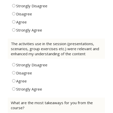
Strongly Disagree
Disagree
Agree
Strongly Agree
The activities use in the session (presentations,
scenarios, group exercises etc.) were relevant and
enhanced my understanding of the content
Strongly Disagree
Disagree
Agree
Strongly Agree
What are the most takeaways for you from the
course?