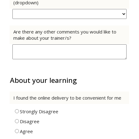
(dropdown)
Are there any other comments you would like to
make about your trainer/s?
About your learning
I found the online delivery to be convenient for me
Strongly Disagree
Disagree
Agree