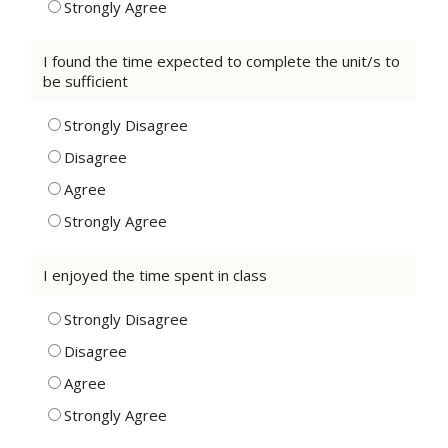
Strongly Agree
I found the time expected to complete the unit/s to
be sufficient
Strongly Disagree
Disagree
Agree
Strongly Agree
I enjoyed the time spent in class
Strongly Disagree
Disagree
Agree
Strongly Agree