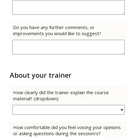
Do you have any further comments, or
improvements you would like to suggest?
About your trainer
How clearly did the trainer explain the course
material? (dropdown)
How comfortable did you feel voicing your opinions
or asking questions during the session/s?