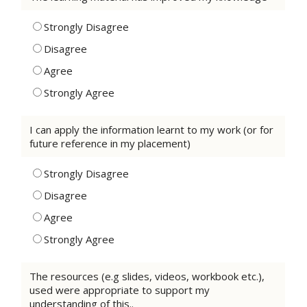
Strongly Disagree
Disagree
Agree
Strongly Agree
I can apply the information learnt to my work (or for
future reference in my placement)
Strongly Disagree
Disagree
Agree
Strongly Agree
The resources (e.g slides, videos, workbook etc.),
used were appropriate to support my
understanding of this..