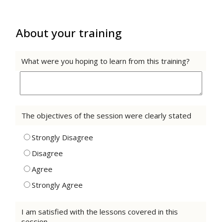
About your training
What were you hoping to learn from this training?
The objectives of the session were clearly stated
Strongly Disagree
Disagree
Agree
Strongly Agree
I am satisfied with the lessons covered in this
session