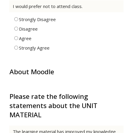
I would prefer not to attend class.
Strongly Disagree
Disagree
Agree
Strongly Agree
About Moodle
Please rate the following
statements about the UNIT
MATERIAL
The learning material has improved my knowledge