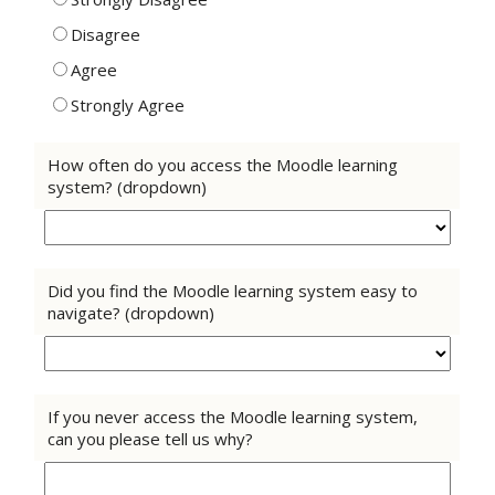
Disagree
Agree
Strongly Agree
How often do you access the Moodle learning
system? (dropdown)
Did you find the Moodle learning system easy to
navigate? (dropdown)
If you never access the Moodle learning system,
can you please tell us why?