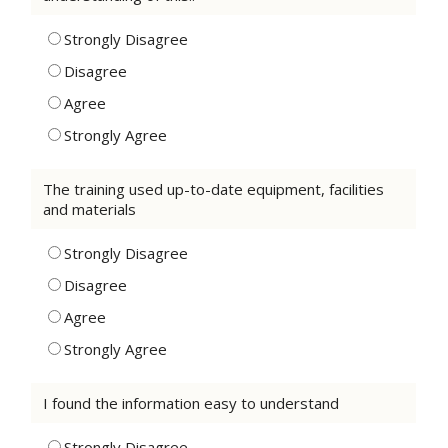
Strongly Disagree
Disagree
Agree
Strongly Agree
The training used up-to-date equipment, facilities
and materials
Strongly Disagree
Disagree
Agree
Strongly Agree
I found the information easy to understand
Strongly Disagree