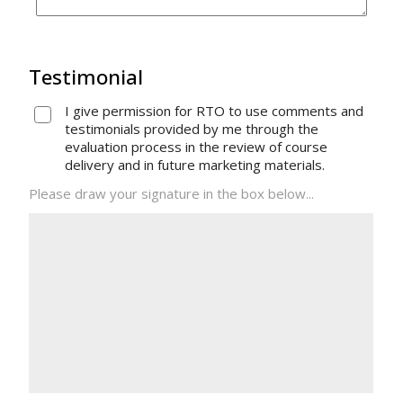
Testimonial
I give permission for RTO to use comments and
testimonials provided by me through the
evaluation process in the review of course
delivery and in future marketing materials.
Please draw your signature in the box below...