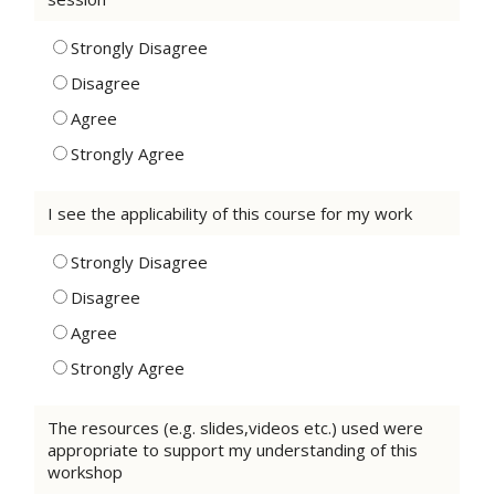
Strongly Disagree
Disagree
Agree
Strongly Agree
I see the applicability of this course for my work
Strongly Disagree
Disagree
Agree
Strongly Agree
The resources (e.g. slides,videos etc.) used were
appropriate to support my understanding of this
workshop