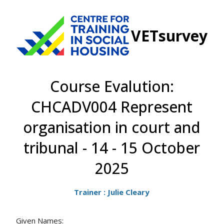
VETsurvey
Course Evalution:
CHCADV004 Represent
organisation in court and
tribunal - 14 - 15 October
2025
Trainer : Julie Cleary
Given Names: