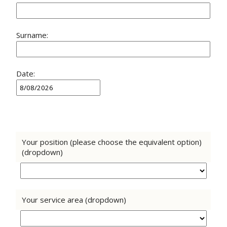
Surname:
Date:
Your position (please choose the equivalent option)
(dropdown)
Your service area (dropdown)