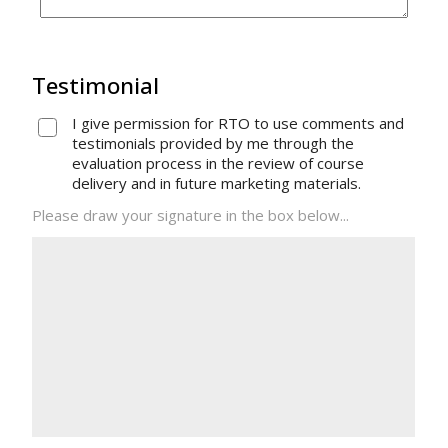
Testimonial
I give permission for RTO to use comments and
testimonials provided by me through the
evaluation process in the review of course
delivery and in future marketing materials.
Please draw your signature in the box below...