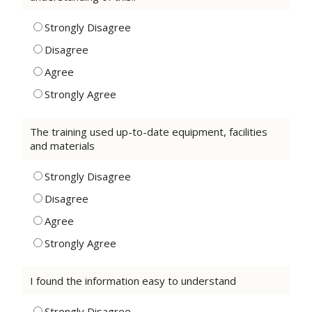
Strongly Disagree
Disagree
Agree
Strongly Agree
The training used up-to-date equipment, facilities
and materials
Strongly Disagree
Disagree
Agree
Strongly Agree
I found the information easy to understand
Strongly Disagree