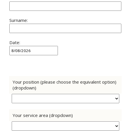
Surname:
Date:
Your position (please choose the equivalent option)
(dropdown)
Your service area (dropdown)