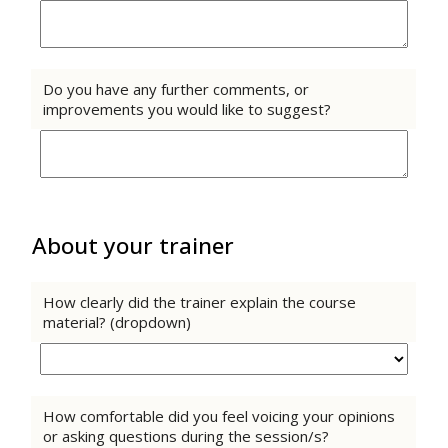
Do you have any further comments, or
improvements you would like to suggest?
About your trainer
How clearly did the trainer explain the course
material? (dropdown)
How comfortable did you feel voicing your opinions
or asking questions during the session/s?