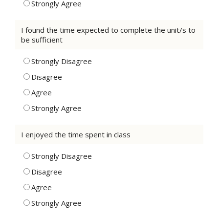
Strongly Agree
I found the time expected to complete the unit/s to
be sufficient
Strongly Disagree
Disagree
Agree
Strongly Agree
I enjoyed the time spent in class
Strongly Disagree
Disagree
Agree
Strongly Agree