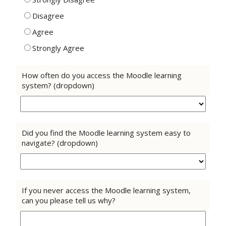
Disagree
Agree
Strongly Agree
How often do you access the Moodle learning
system? (dropdown)
Did you find the Moodle learning system easy to
navigate? (dropdown)
If you never access the Moodle learning system,
can you please tell us why?