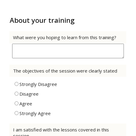
About your training
What were you hoping to learn from this training?
The objectives of the session were clearly stated
Strongly Disagree
Disagree
Agree
Strongly Agree
I am satisfied with the lessons covered in this
session