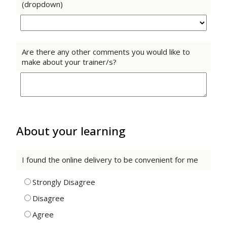
(dropdown)
Are there any other comments you would like to
make about your trainer/s?
About your learning
I found the online delivery to be convenient for me
Strongly Disagree
Disagree
Agree