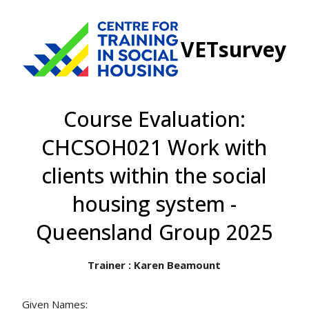
VETsurvey
Course Evaluation:
CHCSOH021 Work with
clients within the social
housing system -
Queensland Group 2025
Trainer : Karen Beamount
Given Names: