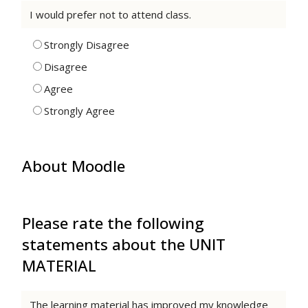
I would prefer not to attend class.
Strongly Disagree
Disagree
Agree
Strongly Agree
About Moodle
Please rate the following
statements about the UNIT
MATERIAL
The learning material has improved my knowledge