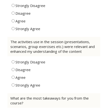
Strongly Disagree
Disagree
Agree
Strongly Agree
The activities use in the session (presentations,
scenarios, group exercises etc.) were relevant and
enhanced my understanding of the content
Strongly Disagree
Disagree
Agree
Strongly Agree
What are the most takeaways for you from the
course?