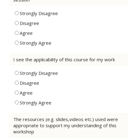
Strongly Disagree
Disagree
Agree
Strongly Agree
I see the applicability of this course for my work
Strongly Disagree
Disagree
Agree
Strongly Agree
The resources (e.g. slides,videos etc.) used were
appropriate to support my understanding of this
workshop