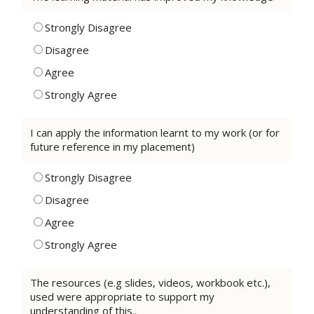
Strongly Disagree
Disagree
Agree
Strongly Agree
I can apply the information learnt to my work (or for
future reference in my placement)
Strongly Disagree
Disagree
Agree
Strongly Agree
The resources (e.g slides, videos, workbook etc.),
used were appropriate to support my
understanding of this..