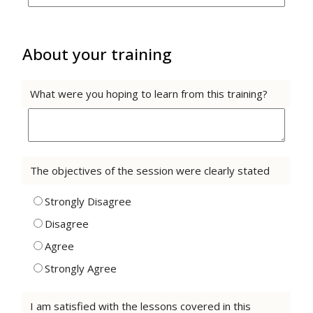
About your training
What were you hoping to learn from this training?
The objectives of the session were clearly stated
Strongly Disagree
Disagree
Agree
Strongly Agree
I am satisfied with the lessons covered in this