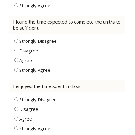
Strongly Agree
I found the time expected to complete the unit/s to
be sufficient
Strongly Disagree
Disagree
Agree
Strongly Agree
I enjoyed the time spent in class
Strongly Disagree
Disagree
Agree
Strongly Agree