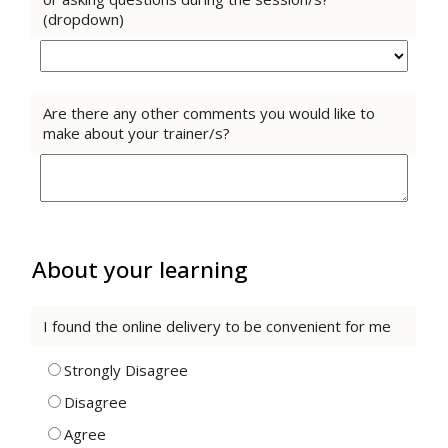
(dropdown)
Are there any other comments you would like to
make about your trainer/s?
About your learning
I found the online delivery to be convenient for me
Strongly Disagree
Disagree
Agree