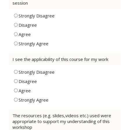
session
Strongly Disagree
Disagree
Agree
Strongly Agree
I see the applicability of this course for my work
Strongly Disagree
Disagree
Agree
Strongly Agree
The resources (e.g. slides,videos etc.) used were
appropriate to support my understanding of this
workshop