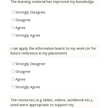
The learning material has improved my knowledge
Strongly Disagree
Disagree
Agree
Strongly Agree
I can apply the information learnt to my work (or for
future reference in my placement)
Strongly Disagree
Disagree
Agree
Strongly Agree
The resources (e.g slides, videos, workbook etc.),
used were appropriate to support my