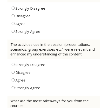
Strongly Disagree
Disagree
Agree
Strongly Agree
The activities use in the session (presentations,
scenarios, group exercises etc.) were relevant and
enhanced my understanding of the content
Strongly Disagree
Disagree
Agree
Strongly Agree
What are the most takeaways for you from the
course?