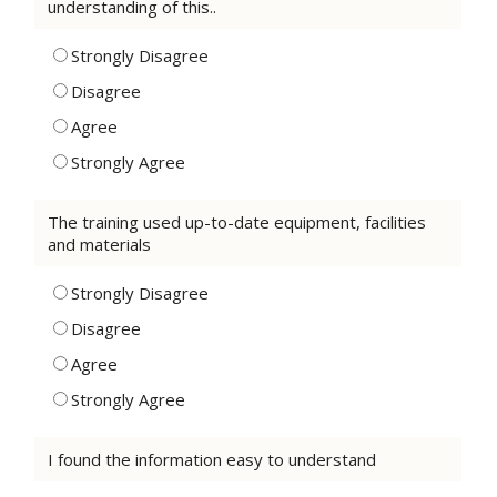
understanding of this..
Strongly Disagree
Disagree
Agree
Strongly Agree
The training used up-to-date equipment, facilities
and materials
Strongly Disagree
Disagree
Agree
Strongly Agree
I found the information easy to understand