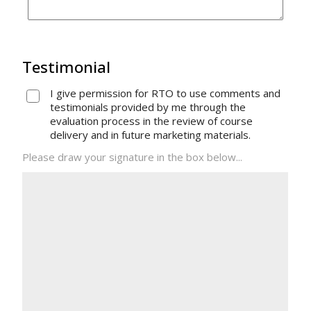
Testimonial
I give permission for RTO to use comments and
testimonials provided by me through the
evaluation process in the review of course
delivery and in future marketing materials.
Please draw your signature in the box below...