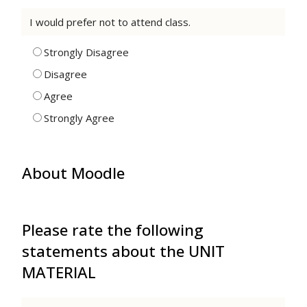
I would prefer not to attend class.
Strongly Disagree
Disagree
Agree
Strongly Agree
About Moodle
Please rate the following
statements about the UNIT
MATERIAL