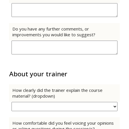
Do you have any further comments, or
improvements you would like to suggest?
About your trainer
How clearly did the trainer explain the course
material? (dropdown)
How comfortable did you feel voicing your opinions
or asking questions during the session/s?