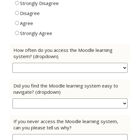
Strongly Disagree
Disagree
Agree
Strongly Agree
How often do you access the Moodle learning
system? (dropdown)
Did you find the Moodle learning system easy to
navigate? (dropdown)
If you never access the Moodle learning system,
can you please tell us why?