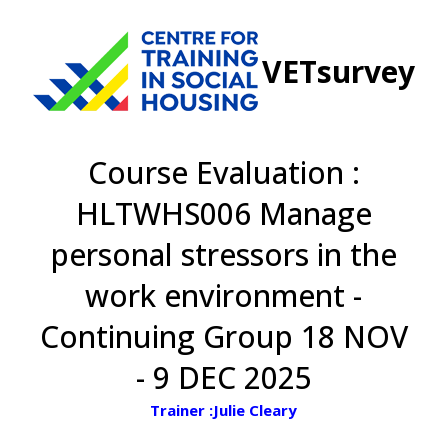
VETsurvey
Course Evaluation :
HLTWHS006 Manage
personal stressors in the
work environment -
Continuing Group 18 NOV
- 9 DEC 2025
Trainer :Julie Cleary