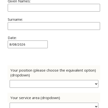
Given Names:
Surname:
Date:
Your position (please choose the equivalent option)
(dropdown)
Your service area (dropdown)