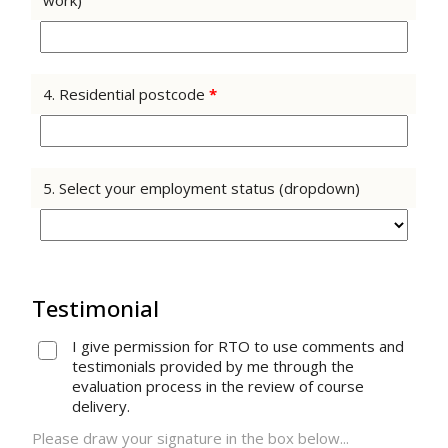
work)
4. Residential postcode
*
5. Select your employment status (dropdown)
Testimonial
I give permission for RTO to use comments and
testimonials provided by me through the
evaluation process in the review of course
delivery.
Please draw your signature in the box below...