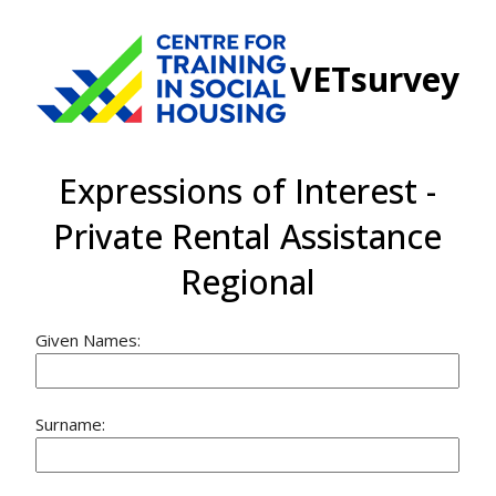
VETsurvey
Expressions of Interest -
Private Rental Assistance
Regional
Given Names:
Surname: