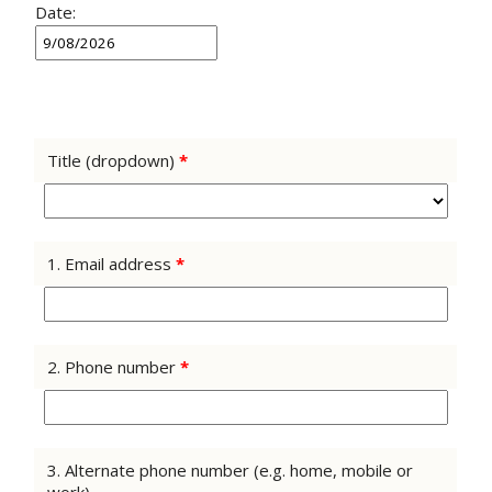
Date:
Title (dropdown)
*
1. Email address
*
2. Phone number
*
3. Alternate phone number (e.g. home, mobile or