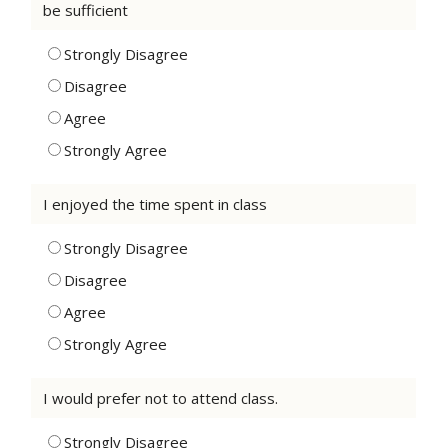
be sufficient
Strongly Disagree
Disagree
Agree
Strongly Agree
I enjoyed the time spent in class
Strongly Disagree
Disagree
Agree
Strongly Agree
I would prefer not to attend class.
Strongly Disagree