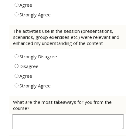
Agree
Strongly Agree
The activities use in the session (presentations,
scenarios, group exercises etc.) were relevant and
enhanced my understanding of the content
Strongly Disagree
Disagree
Agree
Strongly Agree
What are the most takeaways for you from the
course?