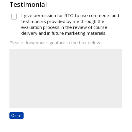
Testimonial
I give permission for RTO to use comments and
testimonials provided by me through the
evaluation process in the review of course
delivery and in future marketing materials.
Please draw your signature in the box below...
Clear