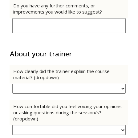
Do you have any further comments, or
improvements you would like to suggest?
About your trainer
How clearly did the trainer explain the course
material? (dropdown)
How comfortable did you feel voicing your opinions
or asking questions during the session/s?
(dropdown)