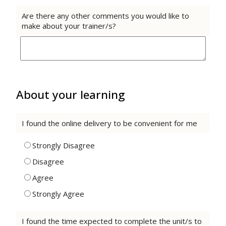
Are there any other comments you would like to
make about your trainer/s?
About your learning
I found the online delivery to be convenient for me
Strongly Disagree
Disagree
Agree
Strongly Agree
I found the time expected to complete the unit/s to