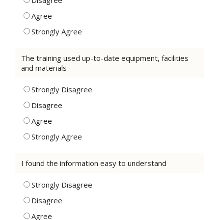
Disagree
Agree
Strongly Agree
The training used up-to-date equipment, facilities
and materials
Strongly Disagree
Disagree
Agree
Strongly Agree
I found the information easy to understand
Strongly Disagree
Disagree
Agree