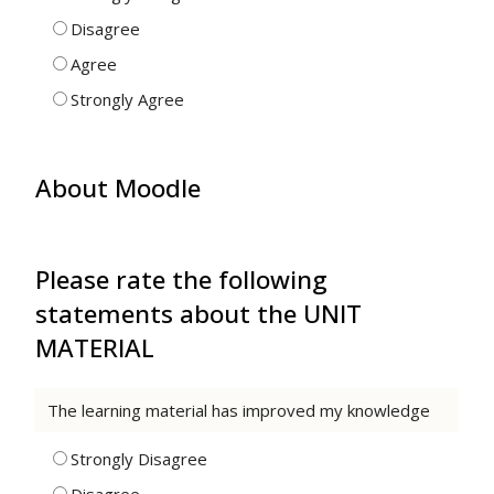
Disagree
Agree
Strongly Agree
About Moodle
Please rate the following
statements about the UNIT
MATERIAL
The learning material has improved my knowledge
Strongly Disagree