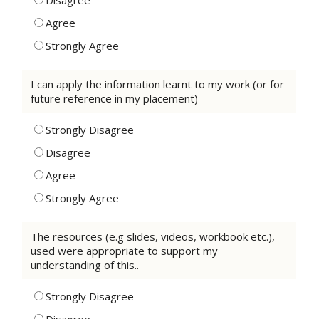
Disagree
Agree
Strongly Agree
I can apply the information learnt to my work (or for
future reference in my placement)
Strongly Disagree
Disagree
Agree
Strongly Agree
The resources (e.g slides, videos, workbook etc.),
used were appropriate to support my
understanding of this..
Strongly Disagree