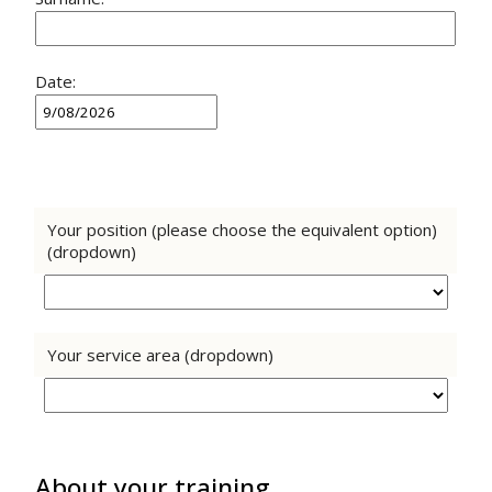
Date:
Your position (please choose the equivalent option)
(dropdown)
Your service area (dropdown)
About your training