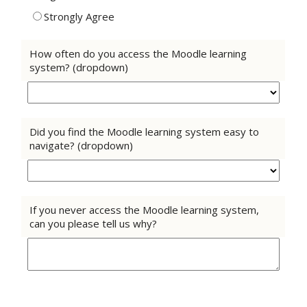
Strongly Agree
How often do you access the Moodle learning
system? (dropdown)
Did you find the Moodle learning system easy to
navigate? (dropdown)
If you never access the Moodle learning system,
can you please tell us why?