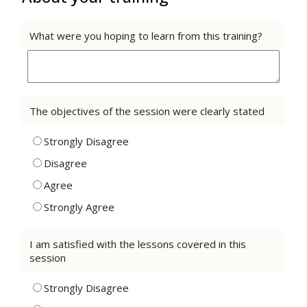
What were you hoping to learn from this training?
The objectives of the session were clearly stated
Strongly Disagree
Disagree
Agree
Strongly Agree
I am satisfied with the lessons covered in this
session
Strongly Disagree