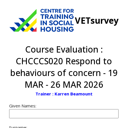
VETsurvey
Course Evaluation :
CHCCCS020 Respond to
behaviours of concern - 19
MAR - 26 MAR 2026
Trainer : Karren Beamount
Given Names:
Surname: