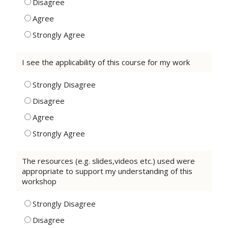
Disagree
Agree
Strongly Agree
I see the applicability of this course for my work
Strongly Disagree
Disagree
Agree
Strongly Agree
The resources (e.g. slides,videos etc.) used were
appropriate to support my understanding of this
workshop
Strongly Disagree
Disagree