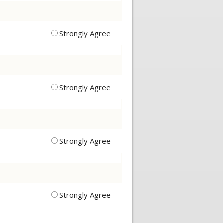
Strongly Agree
Strongly Agree
Strongly Agree
Strongly Agree