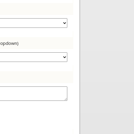
dropdown)