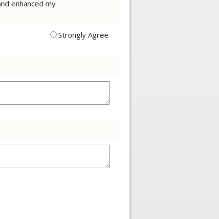
t and enhanced my
Strongly Agree