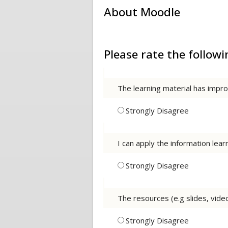
About Moodle
Please rate the follo
The learning material has imp
Strongly Disagree
I can apply the information lea
Strongly Disagree
The resources (e.g slides, vide
Strongly Disagree