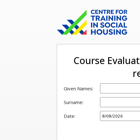
Course Evalua
r
Given Names:
Surname:
Date: