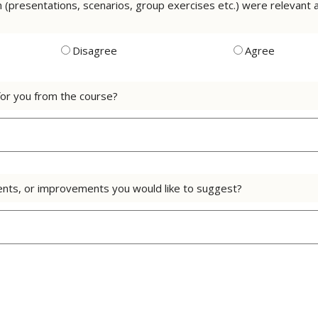
on (presentations, scenarios, group exercises etc.) were relevan
Disagree
Agree
or you from the course?
nts, or improvements you would like to suggest?