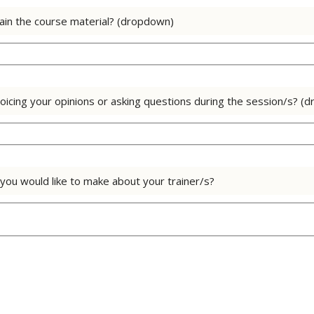
lain the course material? (dropdown)
oicing your opinions or asking questions during the session/s? (
ou would like to make about your trainer/s?