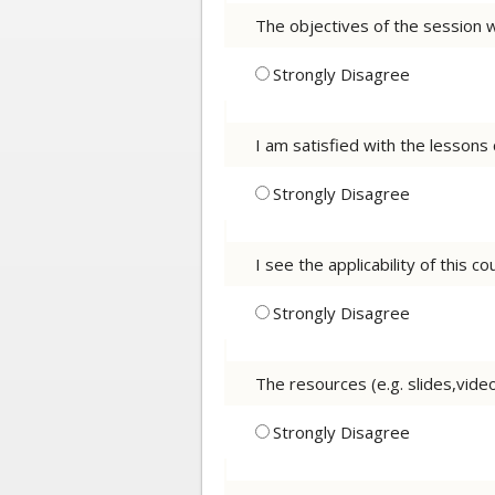
The objectives of the session 
Strongly Disagree
I am satisfied with the lessons
Strongly Disagree
I see the applicability of this 
Strongly Disagree
The resources (e.g. slides,vid
Strongly Disagree