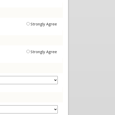
Strongly Agree
Strongly Agree