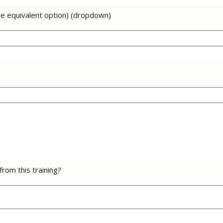
he equivalent option) (dropdown)
rom this training?