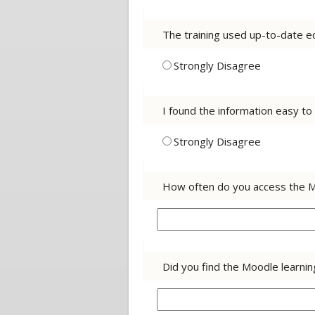
The training used up-to-date eq
Strongly Disagree
I found the information easy t
Strongly Disagree
How often do you access the 
Did you find the Moodle learni