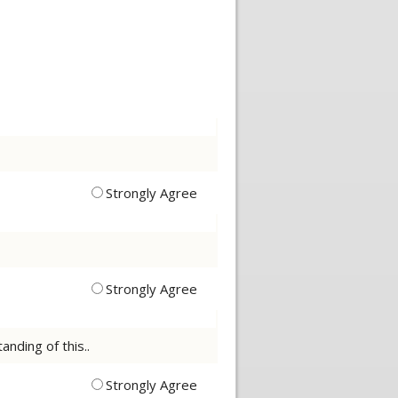
Strongly Agree
Strongly Agree
nding of this..
Strongly Agree