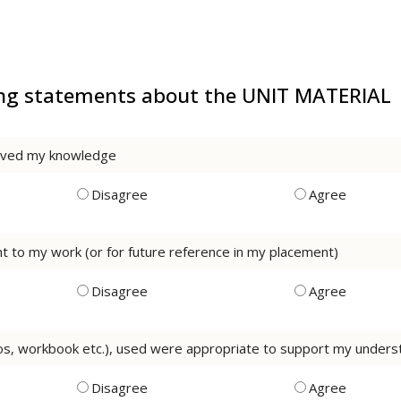
wing statements about the UNIT MATERIAL
roved my knowledge
Disagree
Agree
rnt to my work (or for future reference in my placement)
Disagree
Agree
os, workbook etc.), used were appropriate to support my understa
Disagree
Agree