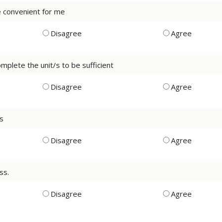
be convenient for me
Disagree
Agree
mplete the unit/s to be sufficient
Disagree
Agree
ss
Disagree
Agree
ss.
Disagree
Agree