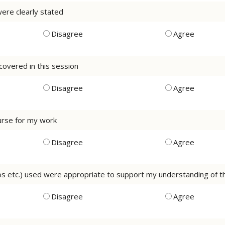
were clearly stated
Disagree
Agree
 covered in this session
Disagree
Agree
course for my work
Disagree
Agree
eos etc.) used were appropriate to support my understanding of 
Disagree
Agree