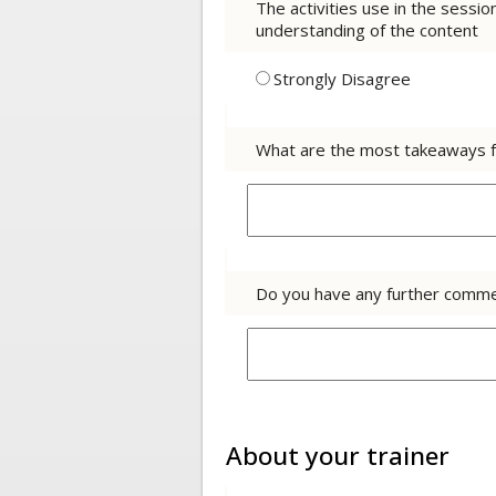
The activities use in the sessi
understanding of the content
Strongly Disagree
What are the most takeaways f
Do you have any further comme
About your trainer