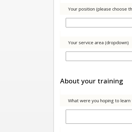
Your position (please choose t
Your service area (dropdown)
About your training
What were you hoping to learn f