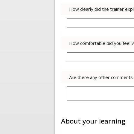
How clearly did the trainer exp
How comfortable did you feel v
Are there any other comments y
About your learning