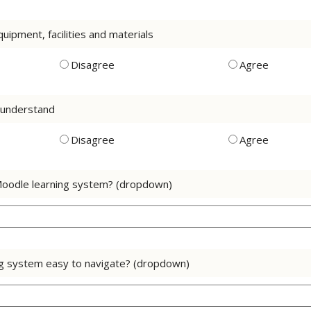
uipment, facilities and materials
Disagree
Agree
o understand
Disagree
Agree
Moodle learning system? (dropdown)
ng system easy to navigate? (dropdown)