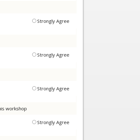
Strongly Agree
Strongly Agree
Strongly Agree
this workshop
Strongly Agree