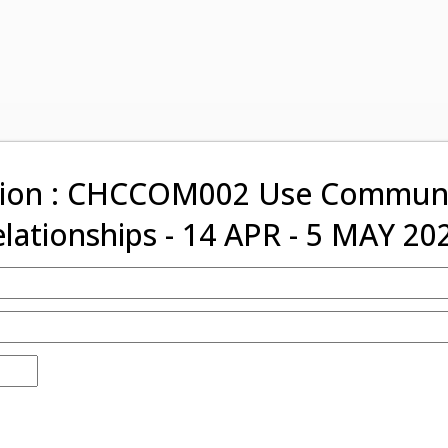
tion : CHCCOM002 Use Communic
elationships - 14 APR - 5 MAY 20