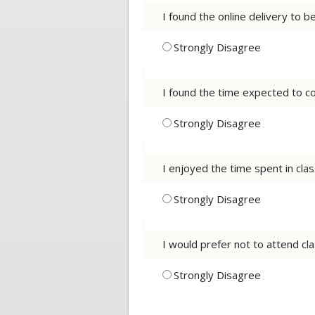
I found the online delivery to 
Strongly Disagree
I found the time expected to co
Strongly Disagree
I enjoyed the time spent in cla
Strongly Disagree
I would prefer not to attend cla
Strongly Disagree