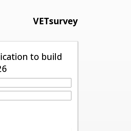
VETsurvey
ation to build
26