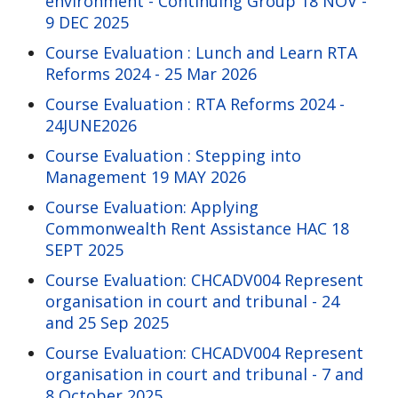
environment - Continuing Group 18 NOV -
9 DEC 2025
Course Evaluation : Lunch and Learn RTA
Reforms 2024 - 25 Mar 2026
Course Evaluation : RTA Reforms 2024 -
24JUNE2026
Course Evaluation : Stepping into
Management 19 MAY 2026
Course Evaluation: Applying
Commonwealth Rent Assistance HAC 18
SEPT 2025
Course Evaluation: CHCADV004 Represent
organisation in court and tribunal - 24
and 25 Sep 2025
Course Evaluation: CHCADV004 Represent
organisation in court and tribunal - 7 and
8 October 2025