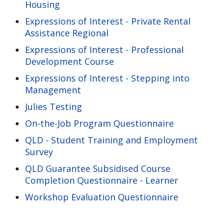
Housing
Expressions of Interest - Private Rental
Assistance Regional
Expressions of Interest - Professional
Development Course
Expressions of Interest - Stepping into
Management
Julies Testing
On-the-Job Program Questionnaire
QLD - Student Training and Employment
Survey
QLD Guarantee Subsidised Course
Completion Questionnaire - Learner
Workshop Evaluation Questionnaire