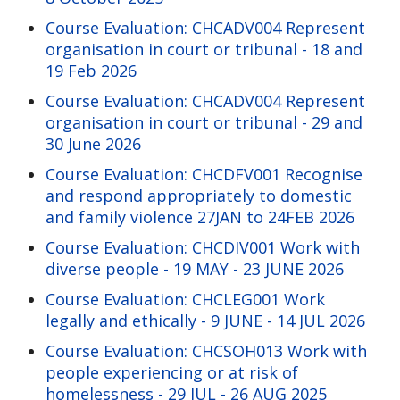
Course Evaluation: CHCADV004 Represent
organisation in court or tribunal - 18 and
19 Feb 2026
Course Evaluation: CHCADV004 Represent
organisation in court or tribunal - 29 and
30 June 2026
Course Evaluation: CHCDFV001 Recognise
and respond appropriately to domestic
and family violence 27JAN to 24FEB 2026
Course Evaluation: CHCDIV001 Work with
diverse people - 19 MAY - 23 JUNE 2026
Course Evaluation: CHCLEG001 Work
legally and ethically - 9 JUNE - 14 JUL 2026
Course Evaluation: CHCSOH013 Work with
people experiencing or at risk of
homelessness - 29 JUL - 26 AUG 2025