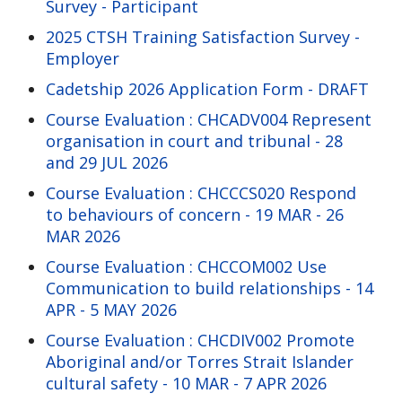
Survey - Participant
2025 CTSH Training Satisfaction Survey -
Employer
Cadetship 2026 Application Form - DRAFT
Course Evaluation : CHCADV004 Represent
organisation in court and tribunal - 28
and 29 JUL 2026
Course Evaluation : CHCCCS020 Respond
to behaviours of concern - 19 MAR - 26
MAR 2026
Course Evaluation : CHCCOM002 Use
Communication to build relationships - 14
APR - 5 MAY 2026
Course Evaluation : CHCDIV002 Promote
Aboriginal and/or Torres Strait Islander
cultural safety - 10 MAR - 7 APR 2026