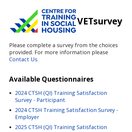
VETsurvey
Please complete a survey from the choices
provided. For more information please
Contact Us
.
Available Questionnaires
2024 CTSH (QI) Training Satisfaction
Survey - Participant
2024 CTSH Training Satisfaction Survey -
Employer
2025 CTSH (QI) Training Satisfaction