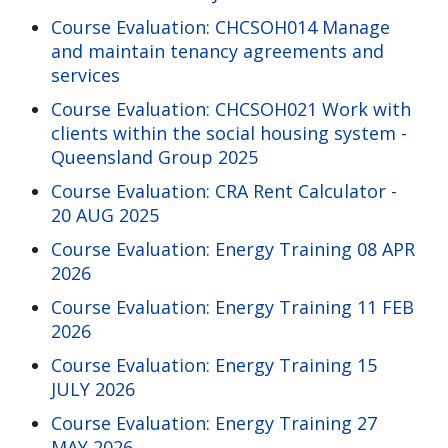
Course Evaluation: CHCSOH014 Manage
and maintain tenancy agreements and
services
Course Evaluation: CHCSOH021 Work with
clients within the social housing system -
Queensland Group 2025
Course Evaluation: CRA Rent Calculator -
20 AUG 2025
Course Evaluation: Energy Training 08 APR
2026
Course Evaluation: Energy Training 11 FEB
2026
Course Evaluation: Energy Training 15
JULY 2026
Course Evaluation: Energy Training 27
MAY 2026