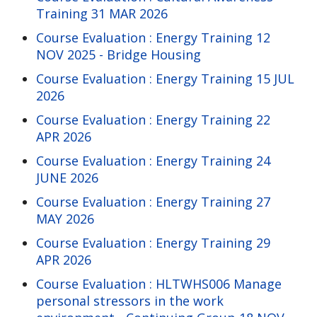
Training 31 MAR 2026
Course Evaluation : Energy Training 12
NOV 2025 - Bridge Housing
Course Evaluation : Energy Training 15 JUL
2026
Course Evaluation : Energy Training 22
APR 2026
Course Evaluation : Energy Training 24
JUNE 2026
Course Evaluation : Energy Training 27
MAY 2026
Course Evaluation : Energy Training 29
APR 2026
Course Evaluation : HLTWHS006 Manage
personal stressors in the work