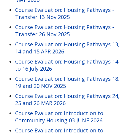
Course Evaluation: Housing Pathways -
Transfer 13 Nov 2025
Course Evaluation: Housing Pathways -
Transfer 26 Nov 2025
Course Evaluation: Housing Pathways 13,
14 and 15 APR 2026
Course Evaluation: Housing Pathways 14
to 16 July 2026
Course Evaluation: Housing Pathways 18,
19 and 20 NOV 2025
Course Evaluation: Housing Pathways 24,
25 and 26 MAR 2026
Course Evaluation: Introduction to
Community Housing 03 JUNE 2026
Course Evaluation: Introduction to