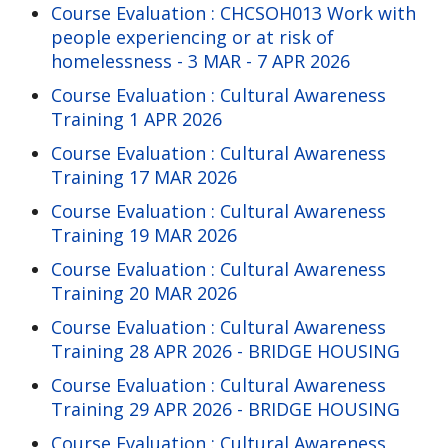
Course Evaluation : CHCSOH013 Work with
people experiencing or at risk of
homelessness - 3 MAR - 7 APR 2026
Course Evaluation : Cultural Awareness
Training 1 APR 2026
Course Evaluation : Cultural Awareness
Training 17 MAR 2026
Course Evaluation : Cultural Awareness
Training 19 MAR 2026
Course Evaluation : Cultural Awareness
Training 20 MAR 2026
Course Evaluation : Cultural Awareness
Training 28 APR 2026 - BRIDGE HOUSING
Course Evaluation : Cultural Awareness
Training 29 APR 2026 - BRIDGE HOUSING
Course Evaluation : Cultural Awareness