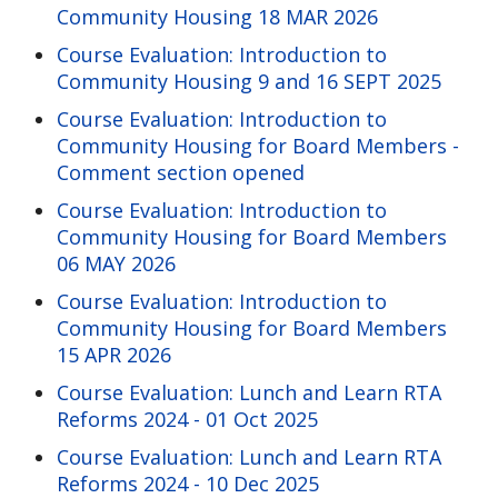
Community Housing 18 MAR 2026
Course Evaluation: Introduction to
Community Housing 9 and 16 SEPT 2025
Course Evaluation: Introduction to
Community Housing for Board Members -
Comment section opened
Course Evaluation: Introduction to
Community Housing for Board Members
06 MAY 2026
Course Evaluation: Introduction to
Community Housing for Board Members
15 APR 2026
Course Evaluation: Lunch and Learn RTA
Reforms 2024 - 01 Oct 2025
Course Evaluation: Lunch and Learn RTA
Reforms 2024 - 10 Dec 2025