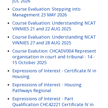
JUL 2026
Course Evaluation: Stepping into
Management 23 MAY 2026
Course Evaluation: Understanding NCAT
VINNIES 21 and 22 AUG 2025
Course Evaluation: Understanding NCAT
VINNIES 27 and 28 AUG 2025
Course Evalution: CHCADV004 Represent
organisation in court and tribunal - 14 -
15 October 2025
Expressions of Interest - Certificate IV in
Housing
Expressions of Interest - Housing
Pathways Regional
Expressions of Interest - Part
Qualification CHC42221 Certificate IV in