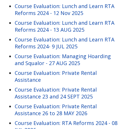
Course Evaluation: Lunch and Learn RTA
Reforms 2024 - 12 Nov 2025
Course Evaluation: Lunch and Learn RTA
Reforms 2024 - 13 AUG 2025
Course Evaluation: Lunch and Learn RTA
Reforms 2024- 9 JUL 2025
Course Evaluation: Managing Hoarding
and Squalor - 27 AUG 2025
Course Evaluation: Private Rental
Assistance
Course Evaluation: Private Rental
Assistance 23 and 24 SEPT 2025
Course Evaluation: Private Rental
Assistance 26 to 28 MAY 2026
Course Evaluation: RTA Reforms 2024 - 08